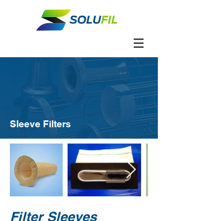
Sleeve Filters
Filter Sleeves