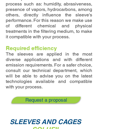
process such as: humidity, abrasiveness,
presence of vapors, hydrocarbons, among
others, directly influence the sleeve's
performance. For this reason we make use
of different chemical and physical
treatments in the filtering medium, to make
it compatible with your process.
Required efficiency
The sleeves are applied in the most
diverse applications and with different
emission requirements. For a safer choice,
consult our technical department, which
will be able to advise you on the latest
technologies available and compatible
with your process.
Request a proposal
SLEEVES AND CAGES