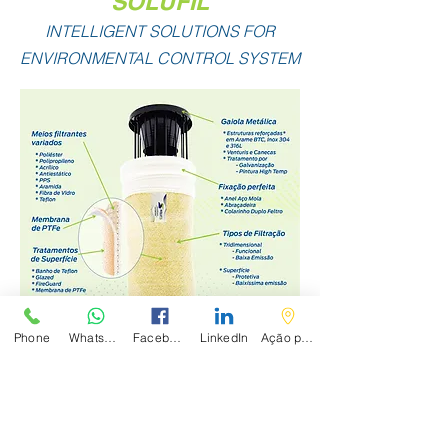
SOLUFIL
INTELLIGENT SOLUTIONS FOR
ENVIRONMENTAL CONTROL SYSTEM
Phone
WhatsApp
Facebook
LinkedIn
Ação personalizada
Comercial Mangas