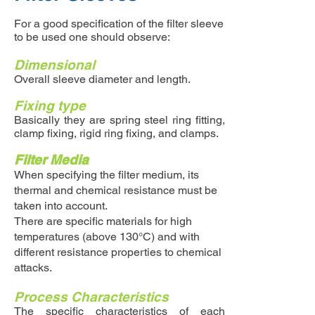
For a good specification of the filter sleeve
to be used one should observe:
Dimensional
Overall sleeve diameter and length.
Fixing type
Basically they are spring steel ring fitting,
clamp fixing, rigid ring fixing, and clamps.
Filter Media
When specifying the filter medium, its
thermal and chemical resistance must be
taken into account.
There are specific materials for high
temperatures (above 130°C) and with
different resistance properties to chemical
attacks.
Process Characteristics
The specific characteristics of each